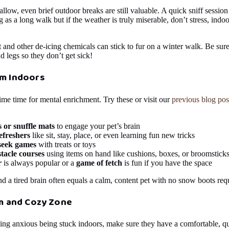
low, even brief outdoor breaks are still valuable. A quick sniff session 
g as a long walk but if the weather is truly miserable, don’t stress, indoo
t and other de-icing chemicals can stick to fur on a winter walk. Be su
d legs so they don’t get sick!
m Indoors
me time for mental enrichment. Try these or visit our
previous blog pos
s or snuffle mats
to engage your pet’s brain
efreshers
like sit, stay, place, or even learning fun new tricks
seek games
with treats or toys
tacle courses
using items on hand like cushions, boxes, or broomstick
r
is always popular or a
game of fetch
is fun if you have the space
nd a tired brain often equals a calm, content pet with no snow boots req
lm and Cozy Zone
eling anxious being stuck indoors, make sure they have a comfortable, q