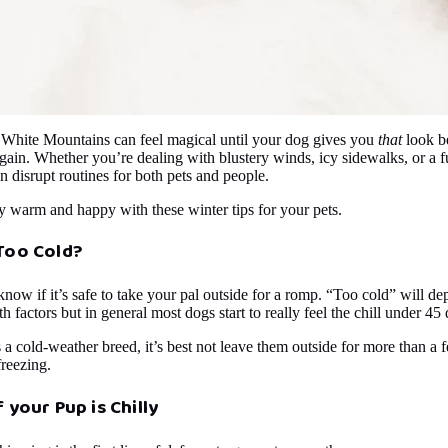
 White Mountains can feel magical until your dog gives you
that
look b
in. Whether you’re dealing with blustery winds, icy sidewalks, or a fu
n disrupt routines for both pets and people.
y warm and happy with these winter tips for your pets.
Too Cold?
know if it’s safe to take your pal outside for a romp. “Too cold” will d
th factors but in general most dogs start to really feel the chill under 45
s a cold-weather breed, it’s best not leave them outside for more than 
freezing.
f your Pup is Chilly