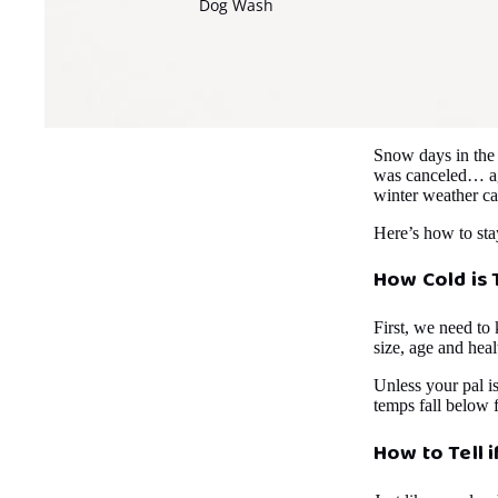
Dog Wash
Snow days in the
was canceled… aga
winter weather ca
Here’s how to sta
How Cold is 
First, we need to 
size, age and heal
Unless your pal i
temps fall below 
How to Tell i