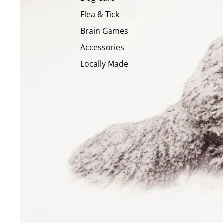
Flea & Tick
Brain Games
Accessories
Locally Made