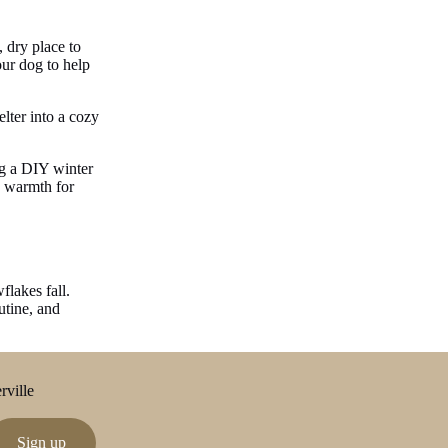
, dry place to
our dog to help
elter into a cozy
ng a DIY winter
g warmth for
flakes fall.
utine, and
rville
Sign up