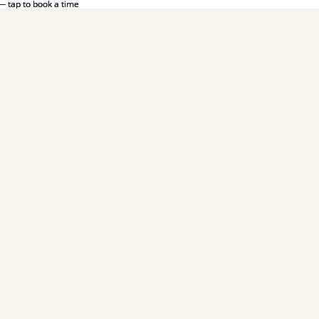
— tap to book a time
— tap to book a time