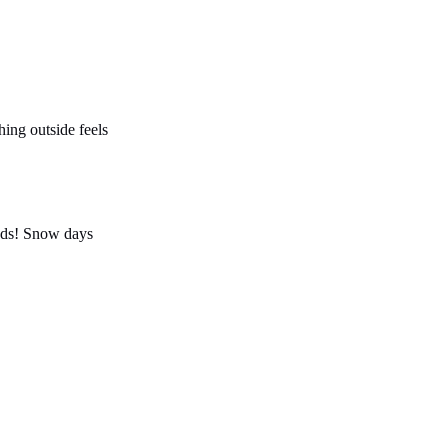
hing outside feels
ends! Snow days