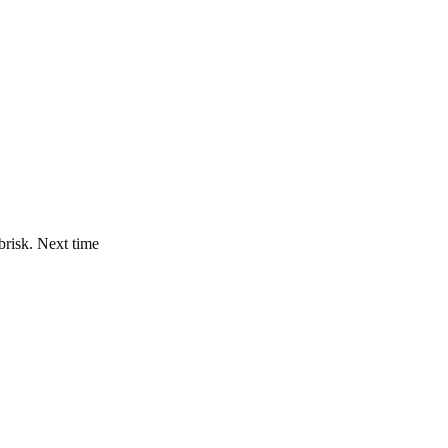
brisk. Next time