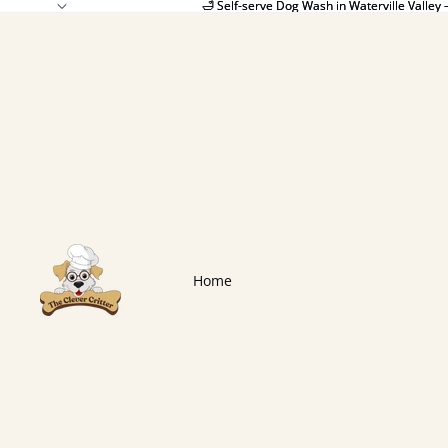
🛁 Self-serve Dog Wash in Waterville Valley 
🛁 Self-serve Dog Wash in Waterville Valley 
Home