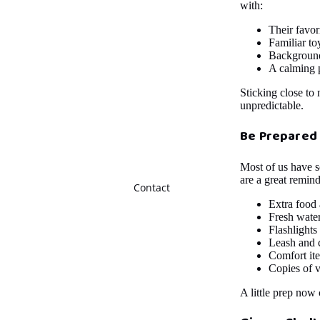
with:
Their favor
Familiar to
Background 
A calming 
Sticking close to
unpredictable.
Be Prepared
Most of us have s
are a great remin
Contact
Extra food
Fresh wate
Flashlights
Leash and c
Comfort ite
Copies of v
A little prep now