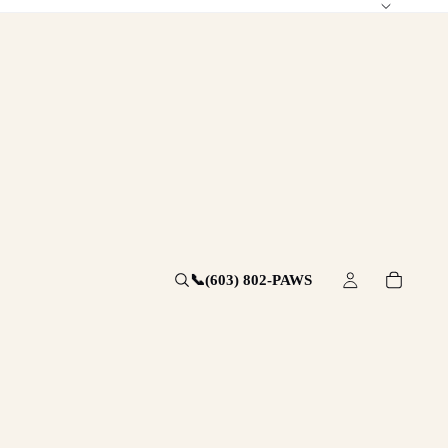
📞
(603) 802-PAWS