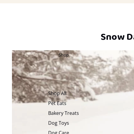
Snow Da
Shop
Shop All
Pet Eats
Bakery Treats
Dog Toys
Dog Care