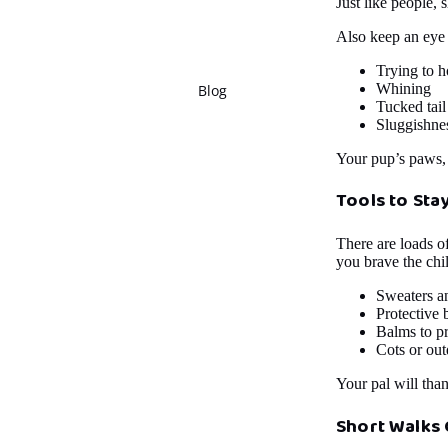
Just like people, 
Also keep an eye 
Trying to h
Whining
Blog
Tucked tail
Sluggishnes
Your pup’s paws, n
Tools to Sta
There are loads o
you brave the chil
Sweaters a
Protective 
Balms to p
Cots or out
Your pal will tha
Short Walks 