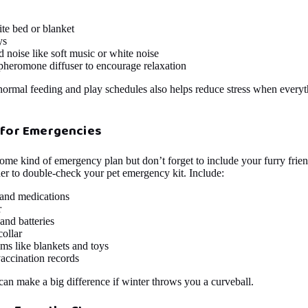
ite bed or blanket
ys
noise like soft music or white noise
pheromone diffuser to encourage relaxation
 normal feeding and play schedules also helps reduce stress when everyt
 for Emergencies
ome kind of emergency plan but don’t forget to include your furry fri
der to double-check your pet emergency kit. Include:
 and medications
r
 and batteries
ollar
ms like blankets and toys
accination records
 can make a big difference if winter throws you a curveball.