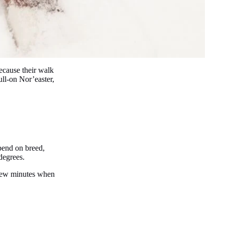
ecause their walk
ll-on Nor’easter,
epend on breed,
 degrees.
a few minutes when