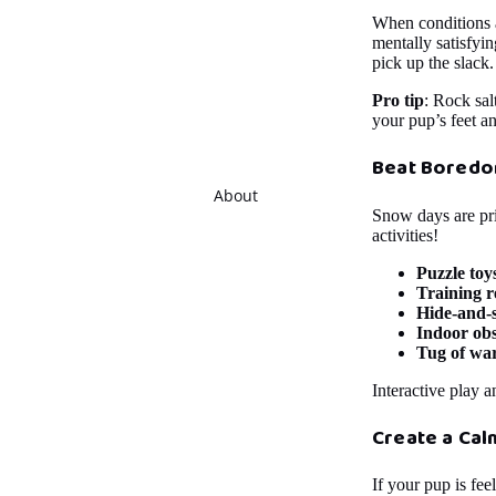
When conditions al
mentally satisfyin
pick up the slack.
Pro tip
: Rock sal
your pup’s feet an
Beat Boredo
About
Snow days are pri
activities!
Puzzle toy
Training r
Hide-and-
Indoor obs
Tug of wa
Interactive play a
Create a Ca
If your pup is fe