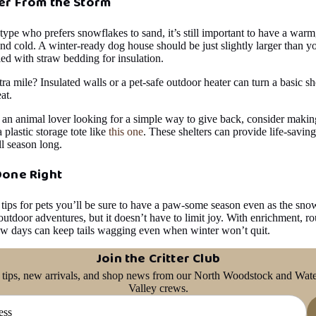
er From the Storm
 type who prefers snowflakes to sand, it’s still important to have a warm
nd cold. A winter-ready dog house should be just slightly larger than y
lled with straw bedding for insulation.
ra mile? Insulated walls or a pet-safe outdoor heater can turn a basic sh
at.
 an animal lover looking for a simple way to give back, consider maki
a plastic storage tote like
this one
. These shelters can provide life-savin
l season long.
Done Right
 tips for pets you’ll be sure to have a paw-some season even as the snow
utdoor adventures, but it doesn’t have to limit joy. With enrichment, ro
ow days can keep tails wagging even when winter won’t quit.
Join the Critter Club
 tips, new arrivals, and shop news from our North Woodstock and Wate
Valley crews.
Privacy policy
Refund policy