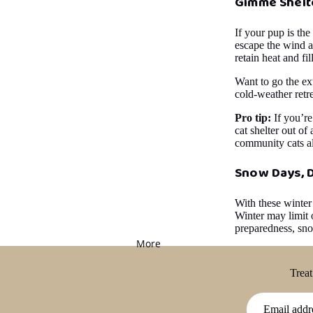
Gimme Shelt
If your pup is the
escape the wind a
retain heat and fi
Want to go the ext
cold-weather retre
Pro tip:
If you’re
cat shelter out of 
community cats al
Snow Days, 
With these winter
Winter may limit o
preparedness, sn
More
Treat