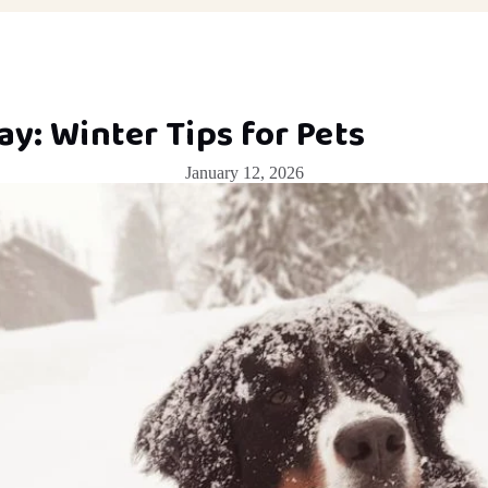
y: Winter Tips for Pets
January 12, 2026