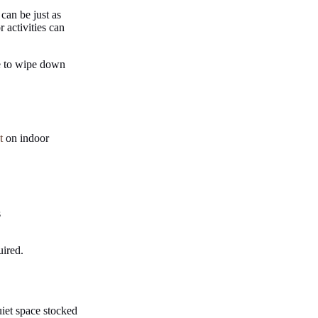
can be just as
r activities can
re to wipe down
t
on indoor
s
uired.
uiet space stocked