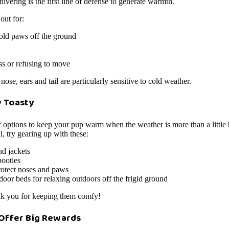
shivering is the first line of defense to generate warmth.
out for:
old paws off the ground
s or refusing to move
ose, ears and tail are particularly sensitive to cold weather.
y Toasty
f options to keep your pup warm when the weather is more than a little 
l, try gearing up with these:
nd jackets
booties
rotect noses and paws
door beds for relaxing outdoors off the frigid ground
nk you for keeping them comfy!
Offer Big Rewards